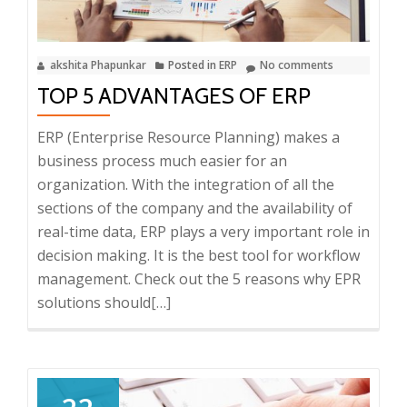
akshita Phapunkar
Posted in
ERP
No comments
TOP 5 ADVANTAGES OF ERP
ERP (Enterprise Resource Planning) makes a
business process much easier for an
organization. With the integration of all the
sections of the company and the availability of
real-time data, ERP plays a very important role in
decision making. It is the best tool for workflow
management. Check out the 5 reasons why EPR
solutions should
Read
[…]
more
about
Top
5