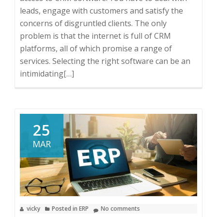
leads, engage with customers and satisfy the
concerns of disgruntled clients. The only
problem is that the internet is full of CRM
platforms, all of which promise a range of
services. Selecting the right software can be an
intimidating
Read
[…]
more
about
6
Features
25
to
MAR
Look
for
in
a
CRM
vicky
Posted in
ERP
No comments