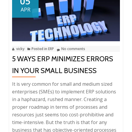
05
to
APR
Efficiently
Manage
Your
Inventory
vicky
Posted in
ERP
No comments
5 WAYS ERP MINIMIZES ERRORS
IN YOUR SMALL BUSINESS
It is very common for small and medium sized
enterprises (SMEs) to implement ERP solutions
in a haphazard, rushed manner. Creating a
proper roadmap in terms of processes and
resources just seems too cost-prohibitive and
time-intensive. But the truth is that for any
business that has objective-oriented processes