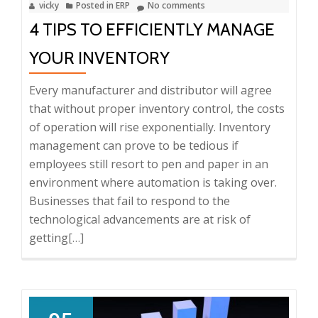
vicky
Posted in
ERP
No comments
Business
4 TIPS TO EFFICIENTLY MANAGE
YOUR INVENTORY
Every manufacturer and distributor will agree
that without proper inventory control, the costs
of operation will rise exponentially. Inventory
management can prove to be tedious if
employees still resort to pen and paper in an
environment where automation is taking over.
Businesses that fail to respond to the
technological advancements are at risk of
getting
Read
[…]
more
about
4
Tips