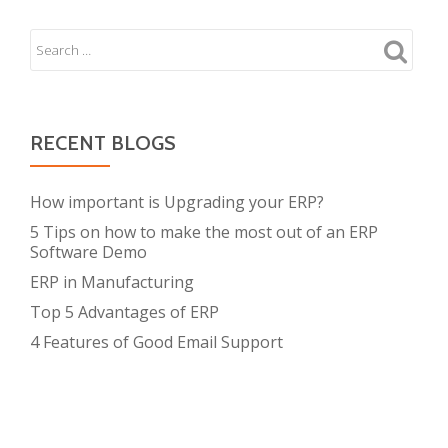
T
Out
S
for
N
During
A
ERP
V
Implementation
I
RECENT BLOGS
G
A
How important is Upgrading your ERP?
T
I
5 Tips on how to make the most out of an ERP
O
Software Demo
N
ERP in Manufacturing
Top 5 Advantages of ERP
4 Features of Good Email Support