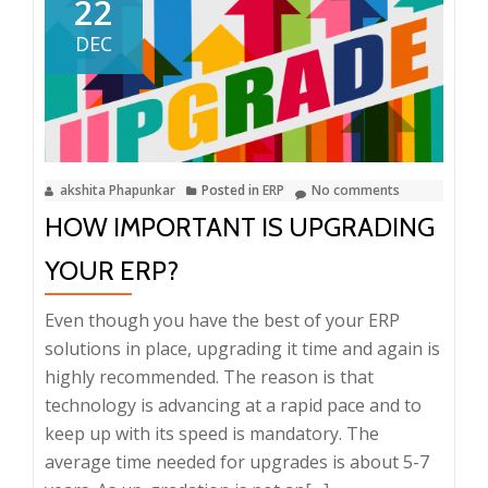
22
DEC
akshita Phapunkar
Posted in
ERP
No comments
HOW IMPORTANT IS UPGRADING
YOUR ERP?
Even though you have the best of your ERP
solutions in place, upgrading it time and again is
highly recommended. The reason is that
technology is advancing at a rapid pace and to
keep up with its speed is mandatory. The
average time needed for upgrades is about 5-7