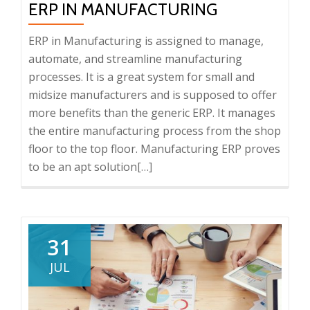
ERP IN MANUFACTURING
of
an
ERP in Manufacturing is assigned to manage,
ERP
automate, and streamline manufacturing
Software
processes. It is a great system for small and
Demo
midsize manufacturers and is supposed to offer
more benefits than the generic ERP. It manages
the entire manufacturing process from the shop
floor to the top floor. Manufacturing ERP proves
to be an apt solution
Read
[…]
more
about
ERP
in
31
Manufacturing
JUL