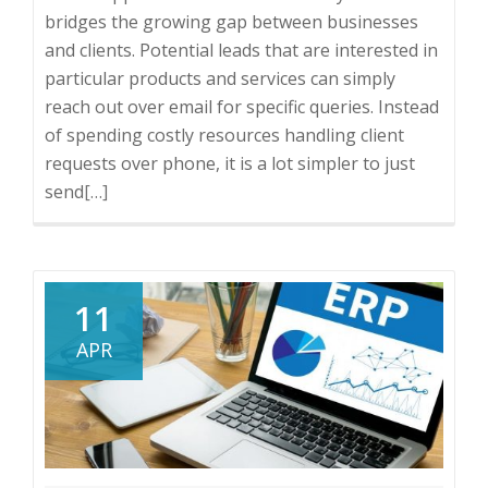
bridges the growing gap between businesses
and clients. Potential leads that are interested in
particular products and services can simply
reach out over email for specific queries. Instead
of spending costly resources handling client
requests over phone, it is a lot simpler to just
send
Read
[…]
more
about
Benefits
of
11
Having
APR
Free
Email
Support
for
Your