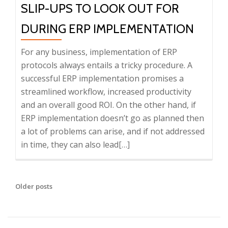
SLIP-UPS TO LOOK OUT FOR
DURING ERP IMPLEMENTATION
For any business, implementation of ERP
protocols always entails a tricky procedure. A
successful ERP implementation promises a
streamlined workflow, increased productivity
and an overall good ROI. On the other hand, if
ERP implementation doesn’t go as planned then
a lot of problems can arise, and if not addressed
in time, they can also lead
Read
[…]
more
about
Slip-
Older posts
P
ups
O
to
S
Look