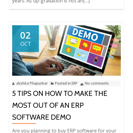
years. As up-gradation is not an
Read
[…]
more
about
How
important
02
is
OCT
Upgrading
your
ERP?
akshita Phapunkar
Posted in
ERP
No comments
5 TIPS ON HOW TO MAKE THE
MOST OUT OF AN ERP
SOFTWARE DEMO
Are you planning to buy ERP software for your