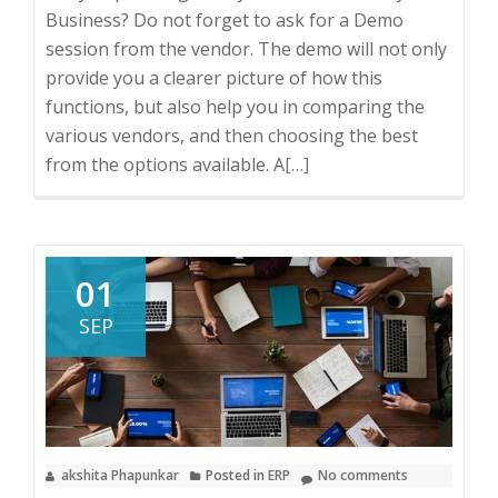
Business? Do not forget to ask for a Demo
session from the vendor. The demo will not only
provide you a clearer picture of how this
functions, but also help you in comparing the
various vendors, and then choosing the best
from the options available. A
Read
[…]
more
about
5
Tips
01
on
SEP
how
to
make
the
most
akshita Phapunkar
Posted in
ERP
No comments
out