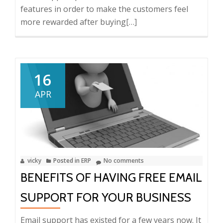
features in order to make the customers feel
more rewarded after buying
Read
[…]
more
about
4
Features
16
of
APR
Good
Email
Support
vicky
Posted in
ERP
No comments
BENEFITS OF HAVING FREE EMAIL
SUPPORT FOR YOUR BUSINESS
Email support has existed for a few years now. It