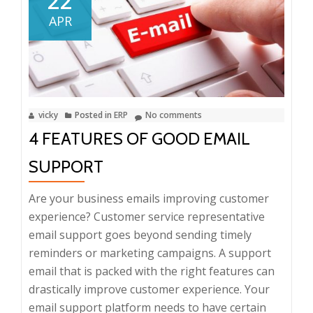
22
Advantages
APR
of
ERP
vicky
Posted in
ERP
No comments
4 FEATURES OF GOOD EMAIL
SUPPORT
Are your business emails improving customer
experience? Customer service representative
email support goes beyond sending timely
reminders or marketing campaigns. A support
email that is packed with the right features can
drastically improve customer experience. Your
email support platform needs to have certain