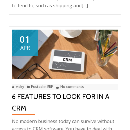
to tend to, such as shipping and
Read
[…]
more
about
5
Ways
01
ERP
APR
Minimizes
Errors
in
Your
Small
vicky
Posted in
ERP
No comments
Business
6 FEATURES TO LOOK FOR IN A
CRM
No modern business today can survive without
access to CRM software. You have to deal with