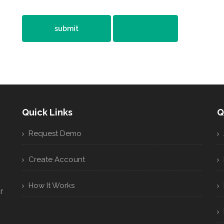
Quick Links
Q
Request Demo
Create Account
How It Works
r