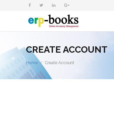
CREATE ACCOUNT
Home
Create Account