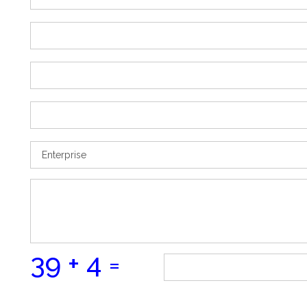
39 + 4 =