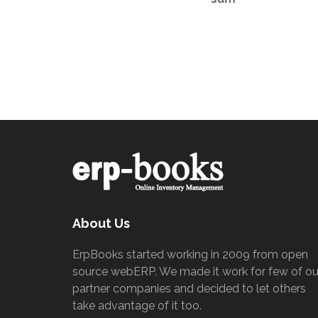
About Us
ErpBooks started working in 2009 from open
source webERP. We made it work for few of ou
partner companies and decided to let others
take advantage of it too.