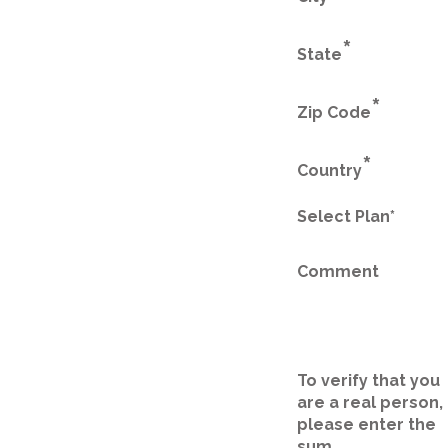
*
State
*
Zip Code
*
Country
Select Plan*
Comment
To verify that you
are a real person,
please enter the
sum