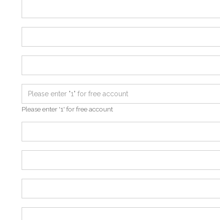
Please enter '1' for free account