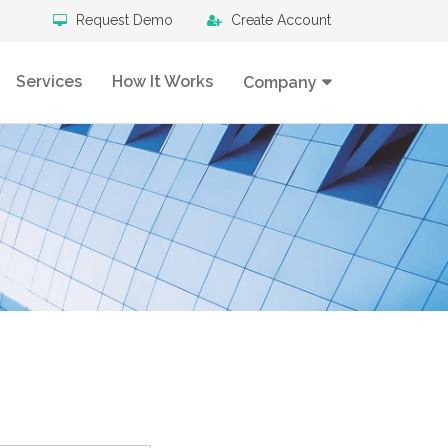
Request Demo
Create Account
Services
How It Works
Company