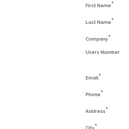
*
First Name
*
Last Name
*
Company
Users Number
*
Email
*
Phone
*
Address
*
City