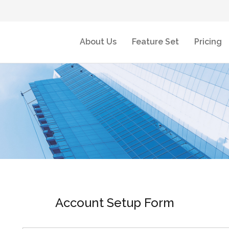
About Us
Feature Set
Pricing
Account Setup Form